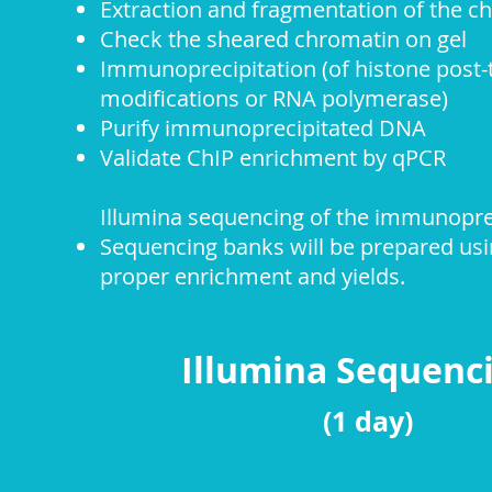
Extraction and fragmentation of the c
Check the sheared chromatin on gel
Immunoprecipitation (of histone post-t
modifications or RNA polymerase)
Purify immunoprecipitated DNA
Validate ChIP enrichment by qPCR
Illumina sequencing of the
i
mmuno
pr
Sequencing banks will be prepared us
proper enrichment and yields.
Illumina Sequen
(1 day)