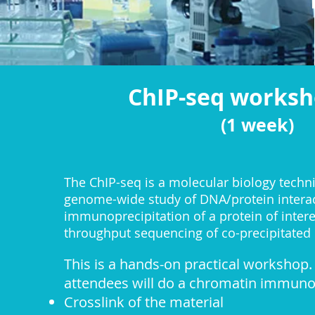
ChIP-seq works
(1 week)
​The ChIP-seq is a molecular biology techn
genome-wide study of DNA/protein interac
immunoprecipitation of a protein of intere
throughput sequencing of co-precipitated
This is a hands-on practical workshop. 
attendees will do a chromatin immuno-
Crosslink of the material