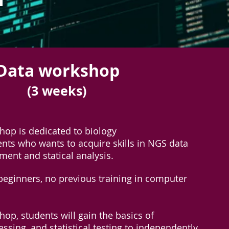
 Data workshop
(3 weeks)
hop is dedicated to biology
nts who wants to acquire skills in NGS data
ment and statical analysis.
r beginners, no previous training in computer
op, students will gain the basics of
ssing, and statistical testing to independently