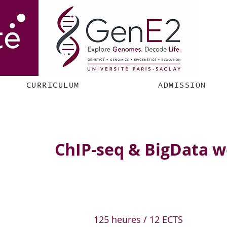
CURRICULUM
ADMISSION
ChIP-seq & BigData 
125 heures / 12 ECTS