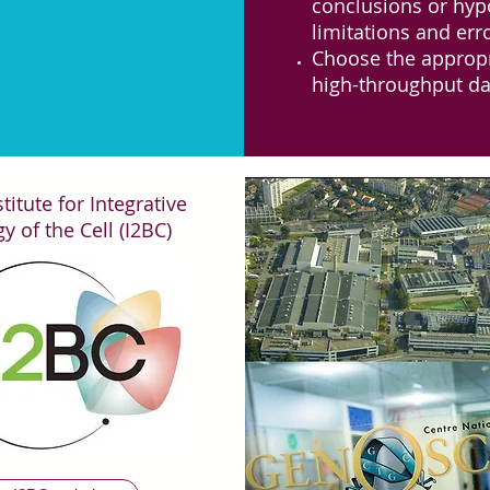
conclusions or hyp
limitations and err
Choose the appropri
high-throughput da
ront analysés lors de l'atelier BigData
titute for Integrative
y of the Cell (I2BC)