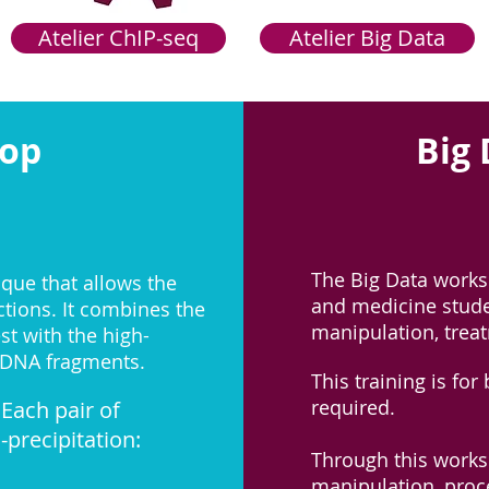
Atelier ChIP-seq
Atelier Big Data
hop
Big
The Big Data works
ique that allows the
and medicine stude
tions. It combines the
manipulation, treat
st with the high-
 DNA fragments.​
This training is fo
required.
Each pair of
precipitation:
Through this worksh
manipulation, proce