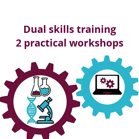
Dual skills training
2 practical workshops