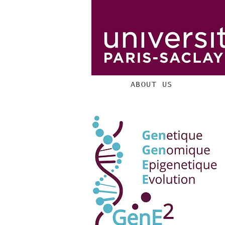
ABOUT US