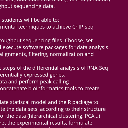
ghput sequencing data.
 students will be able to:
imental techniques to achieve ChIP-seq
roughput sequencing files. Choose, set
 execute software packages for data analysis.
lignments, filtering, normalization and
t steps of the differential analysis of RNA-Seq
fferentially expressed genes.
ata and perform peak-calling
ncatenate bioinformatics tools to create
ate statiscal model and the R package to
te the data sets, according to their structure
f the data (hierarchical clustering, PCA...)
et the experimental results, formulate