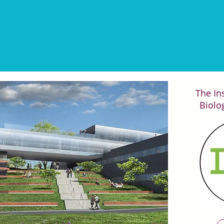
Les résultats de ChIP-seq se
The Ins
Biolog