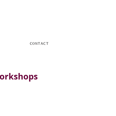
CONTACT
workshops