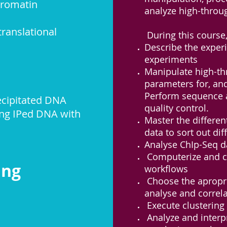
hromatin
analyze high-throu
ranslational
During this course,
Describe the exper
experiments
Manipulate high-th
parameters for, and
Perform sequence a
ecipitated
DNA
quality control.
ing IPed DNA with
Master the differen
data to sort out di
Analyse ChIp-Seq d
Computerize and co
cing
workflows
Choose the apropri
analyse and correla
Execute clustering o
Analyze and interpr