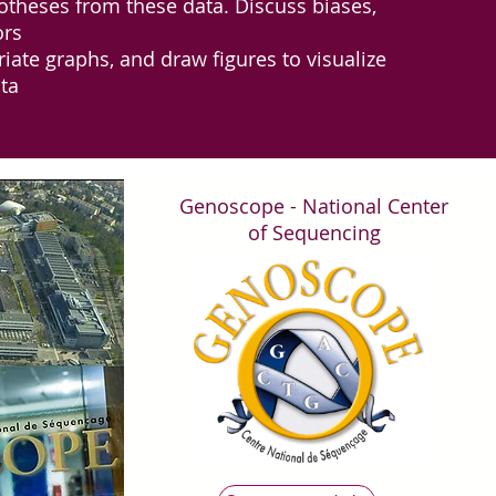
otheses from these data. Discuss biases,
ors
ate graphs, and draw figures to visualize
ta
Genoscope - National Center
of Sequencing