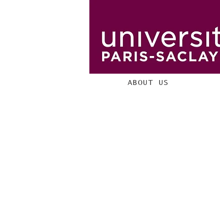
ABOUT US