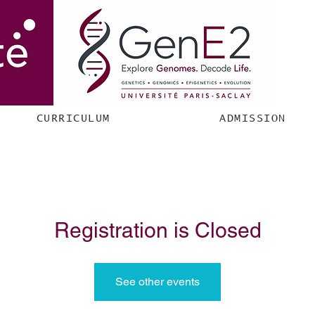
CURRICULUM
ADMISSION
Registration is Closed
See other events