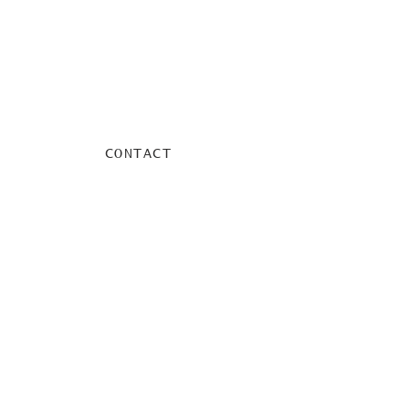
CONTACT